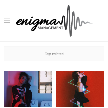
Tag:
twisted