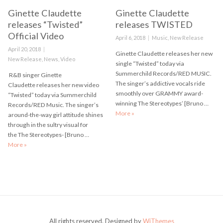
Ginette Claudette
Ginette Claudette
releases “Twisted”
releases TWISTED
Official Video
Posted
April 6, 2018
Categories
Music
,
New Release
on
Posted
April 20, 2018
Ginette Claudette releases her new
on
Categories
New Release
,
News
,
Video
single “Twisted” today via
Summerchild Records/RED MUSIC.
R&B singer Ginette
The singer’s addictive vocals ride
Claudette releases her new video
smoothly over GRAMMY award-
“Twisted” today via Summerchild
winning The Stereotypes’ [Bruno …
Records/RED Music. The singer’s
More
Ginette Claudette releases TWI
»
around-the-way girl attitude shines
through in the sultry visual for
the The Stereotypes- [Bruno …
More
Ginette Claudette releases “Twisted” Official Video
»
All rights reserved. Designed by
WiThemes