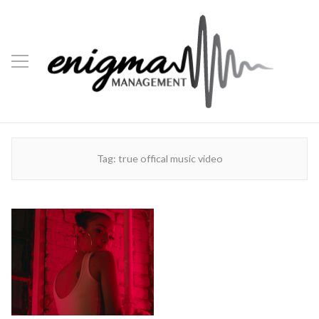
Tag:
true offical music video