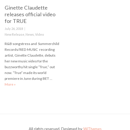
Ginette Claudette
releases official video
for TRUE
Posted
July 26, 2018
on
Categories
New Release
,
News
,
Video
R&B songstress and Summerchild
Records/RED MUSIC recording
artist, Ginette Claudette, debuts
her new music video for the
buzzworthy hit single “True,” out
now. “True” made its world
premiere in June during BET …
More
Ginette Claudette releases official video for TRUE
»
All rights reserved. Designed by
WiThemes