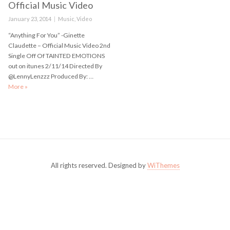
Official Music Video
Posted
January 23, 2014
Categories
Music
,
Video
on
“Anything For You” -Ginette
Claudette – Official Music Video 2nd
Single Off Of TAINTED EMOTIONS
out on itunes 2/11/14 Directed By
@LennyLenzzz Produced By: …
More
“Anything For You” -Ginette Claudette – Official Music Video
»
All rights reserved. Designed by
WiThemes