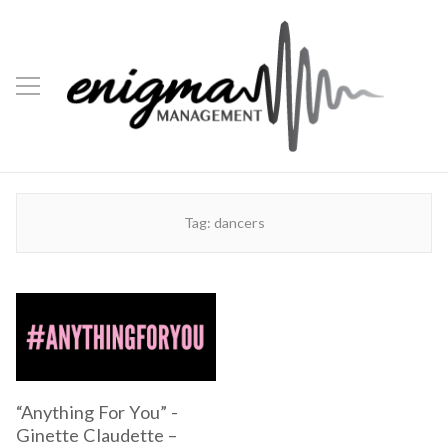
Tag:
dancers
“Anything For You” -
Ginette Claudette –