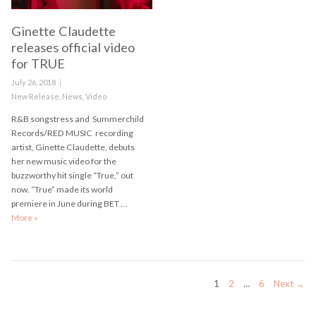
Ginette Claudette
releases official video
for TRUE
Posted
July 26, 2018
on
Categories
New Release
,
News
,
Video
R&B songstress and Summerchild
Records/RED MUSIC recording
artist, Ginette Claudette, debuts
her new music video for the
buzzworthy hit single “True,” out
now. “True” made its world
premiere in June during BET …
More
Ginette Claudette releases official video for TRUE
»
Posts
PAGE
PAGE
PAGE
1
2
…
6
Next →
navigation