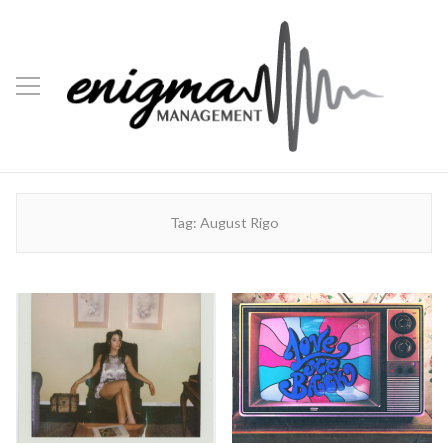
Tag:
August Rigo