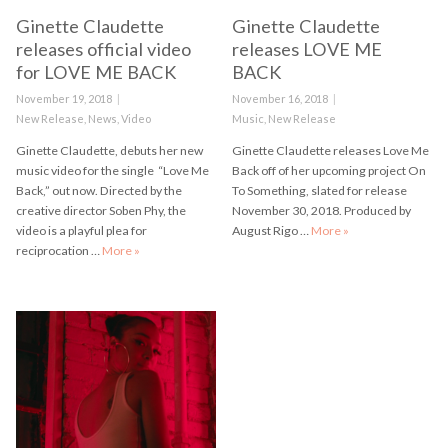
Ginette Claudette
Ginette Claudette
releases official video
releases LOVE ME
for LOVE ME BACK
BACK
Posted
November 19, 2018
Posted
November 16, 2018
on
Categories
New Release
,
News
,
Video
on
Categories
Music
,
New Release
Ginette Claudette, debuts her new
Ginette Claudette releases Love Me
music video for the single “Love Me
Back off of her upcoming project On
Back,” out now. Directed by the
To Something, slated for release
creative director Soben Phy, the
November 30, 2018. Produced by
video is a playful plea for
August Rigo …
More
Ginette Claudette
»
reciprocation …
More
Ginette Claudette releases official video for LOVE ME B
»