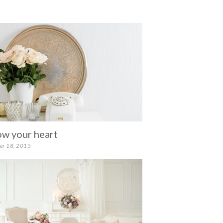
ow your heart
er 18, 2015