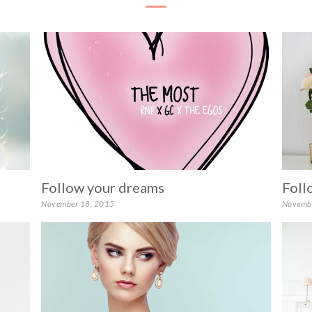
Follow your dreams
Foll
November 18, 2015
Novemb