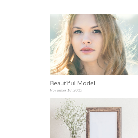
Beautiful Model
November 18, 2015