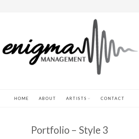
HOME
ABOUT
ARTISTS
CONTACT
Portfolio – Style 3