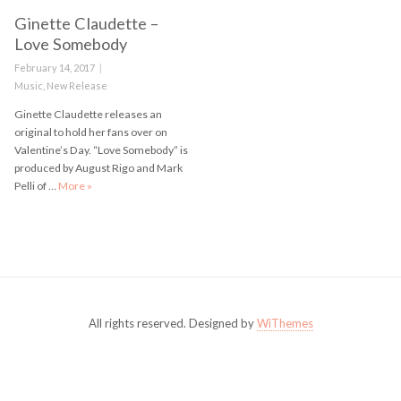
Ginette Claudette –
Love Somebody
Posted
February 14, 2017
on
Categories
Music
,
New Release
Ginette Claudette releases an
original to hold her fans over on
Valentine’s Day. “Love Somebody” is
produced by August Rigo and Mark
Pelli of …
More
Ginette Claudette – Love Somebody
»
All rights reserved. Designed by
WiThemes