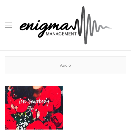
Audio